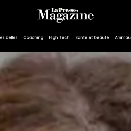
s belles
Coaching
High Tech
Santé et beauté
Animau