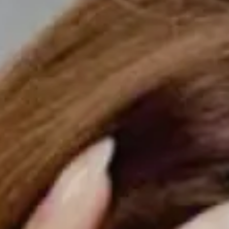
Hit enter to search or ESC to close