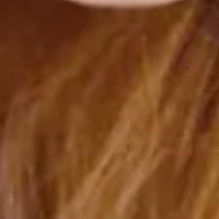
Malak Labidi
mars 24, 2025