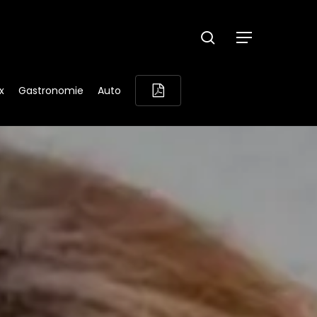
search
Menu
x
Gastronomie
Auto